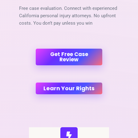
Free case evaluation. Connect with experienced
California personal injury attorneys. No upfront
costs. You don’t pay unless you win
Get Free Case
Review
Learn Your Rights