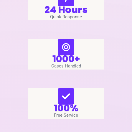
24 Hours
Quick Response
1000+
Cases Handled
100%
Free Service