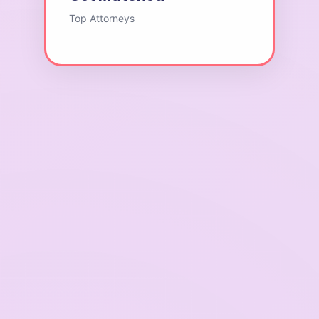
Top Attorneys