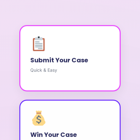
Submit Your Case
Quick & Easy
Win Your Case