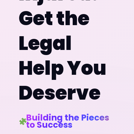
Get the
Legal
Help You
Deserve
Building the Pieces
to Success