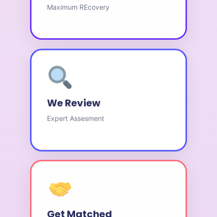
Maximum REcovery
We Review
Expert Assesment
Get Matched