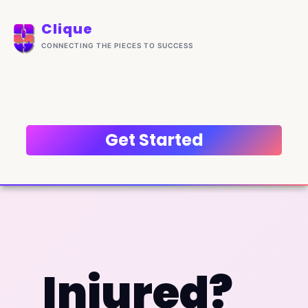
Skip
content
to
Clique
content
CONNECTING THE PIECES TO SUCCESS
Get Started
Injured?