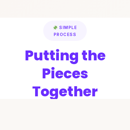
SIMPLE
PROCESS
Putting the
Pieces
Together
We’ve simplified the process of finding
the right attorney. Just four easy steps to