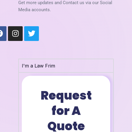
Get more updates and Contact us via our Social
Media accounts.
F
I
T
a
n
w
c
s
i
e
t
t
b
a
t
o
g
e
I'm a Law Frim
o
r
r
k
a
m
Request
for A
Quote