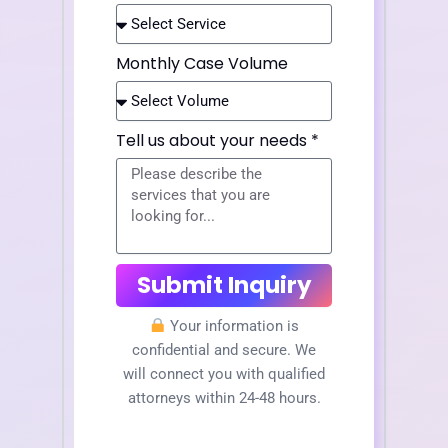
Monthly Case Volume
Tell us about your needs *
Submit Inquiry
Your information is
confidential and secure. We
will connect you with qualified
attorneys within 24-48 hours.