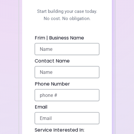
Start building your case today.
No cost. No obligation.
Frim | Business Name
Contact Name
Phone Number
Email
Service Interested In: