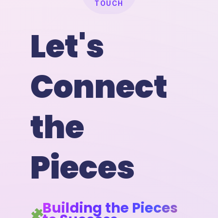
TOUCH
Let's
Connect
the
Pieces
Building the Pieces