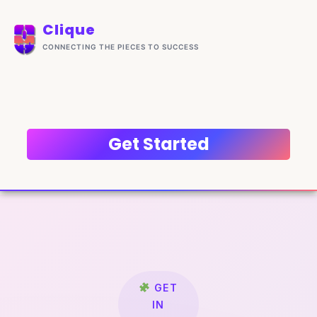
Skip
content
to
Clique
content
CONNECTING THE PIECES TO SUCCESS
Get Started
GET
IN