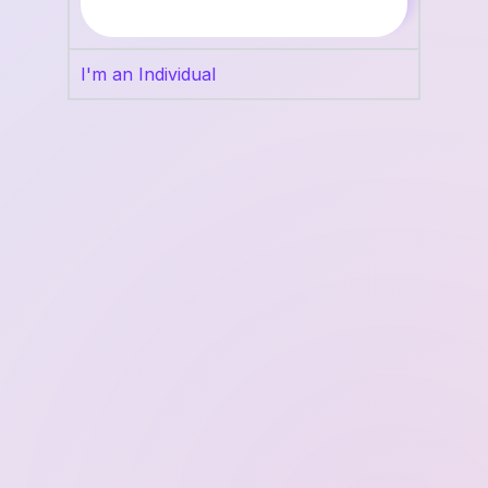
I'm an Individual