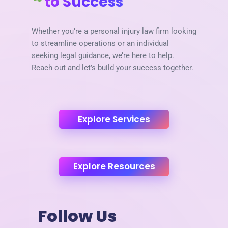
to Success
Whether you’re a personal injury law firm looking
to streamline operations or an individual
seeking legal guidance, we’re here to help.
Reach out and let’s build your success together.
Explore Services
Explore Resources
Follow Us