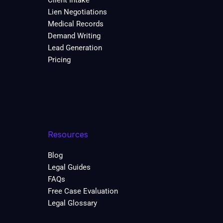
Client Intake
Lien Negotiations
Medical Records
Demand Writing
Lead Generation
Pricing
Resources
Blog
Legal Guides
FAQs
Free Case Evaluation
Legal Glossary