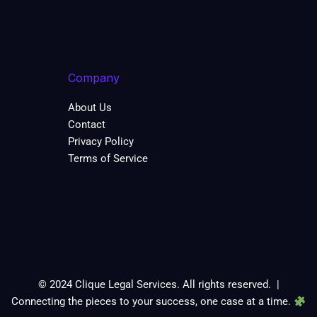
Company
About Us
Contact
Privacy Policy
Terms of Service
© 2024 Clique Legal Services. All rights reserved. |
Connecting the pieces to your success, one case at a time.