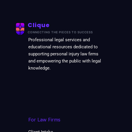
Clique
CONNECTING THE PIECES TO SUCCESS
Professional legal services and
educational resources dedicated to
supporting personal injury law firms
and empowering the public with legal
knowledge.
For Law Firms