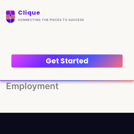
Skip
content
to
Clique
content
CONNECTING THE PIECES TO SUCCESS
Get Started
Employment